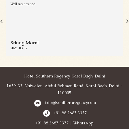
Well maintained
Srinag Marni
2023-08-17
Hotel Southern Regency, Karol Bagh, Delhi
1639-33, Naiwalan, Abdul Rehman Road, Karol Bagh, Delhi -
110005
info@southernregency.com
+91 88 2687 3377
+91 88 2687 3377 | WhatsApp