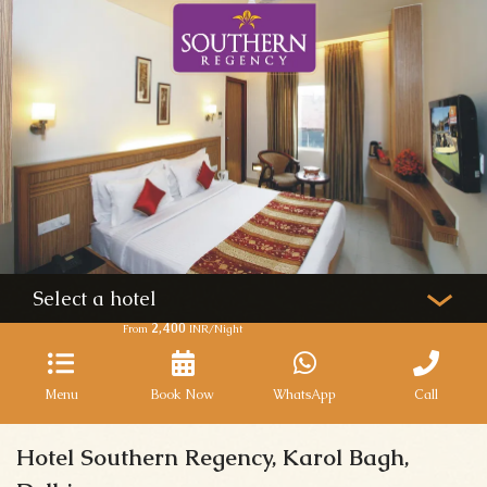
Select a hotel
2,400
From
INR/Night
Menu
Book Now
WhatsApp
Call
Hotel Southern Regency, Karol Bagh,