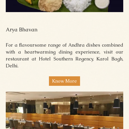
Arya Bhavan
For a flavoursome range of Andhra dishes combined
with a heartwarming dining experience, visit our
restaurant at Hotel Southern Regency, Karol Bagh,
Delhi.
Know More