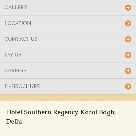
GALLERY
LOCATION
CONTACT US
PAY US
CAREERS
E - BROCHURE
Hotel Southern Regency, Karol Bagh,
Delhi