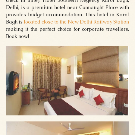
check-in time). Hotel Southern Regency, Karol Bagh,
Delhi, is a premium hotel near Connaught Place with
provides budget accommodation. This hotel in Karol
Bagh is
located close to the New Delhi Railway Station
making it the perfect choice for corporate travellers.
Book now!