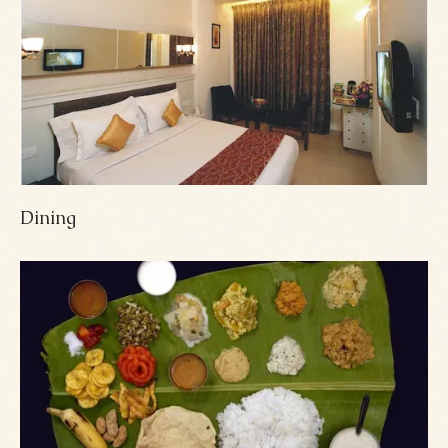
Dining