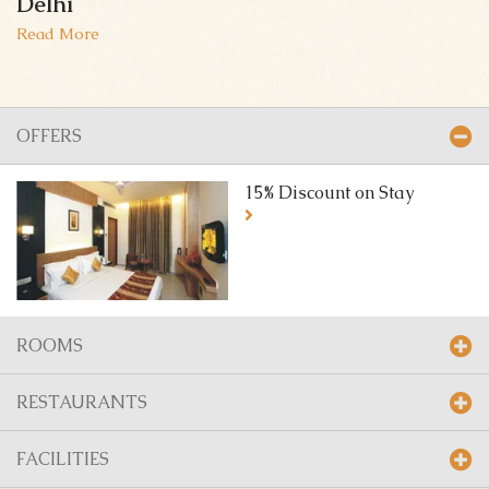
Delhi
Read More
OFFERS
15% Discount on Stay
ROOMS
RESTAURANTS
FACILITIES