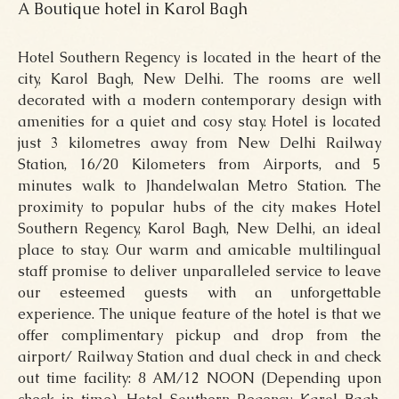
A Boutique hotel in Karol Bagh
Hotel Southern Regency is located in the heart of the
city, Karol Bagh, New Delhi. The rooms are well
decorated with a modern contemporary design with
amenities for a quiet and cosy stay. Hotel is located
just 3 kilometres away from New Delhi Railway
Station, 16/20 Kilometers from Airports, and 5
minutes walk to Jhandelwalan Metro Station. The
proximity to popular hubs of the city makes Hotel
Southern Regency, Karol Bagh, New Delhi, an ideal
place to stay. Our warm and amicable multilingual
staff promise to deliver unparalleled service to leave
our esteemed guests with an unforgettable
experience. The unique feature of the hotel is that we
offer complimentary pickup and drop from the
airport/ Railway Station and dual check in and check
out time facility: 8 AM/12 NOON (Depending upon