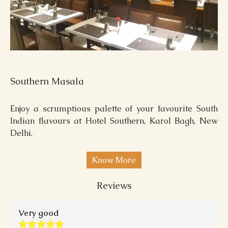
Southern Masala
Enjoy a scrumptious palette of your favourite South
Indian flavours at Hotel Southern, Karol Bagh, New
Delhi.
Know More
Reviews
Very good