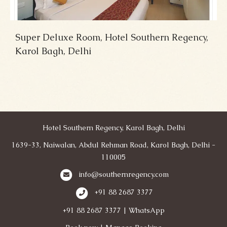
Super Deluxe Room, Hotel Southern Regency,
Karol Bagh, Delhi
Hotel Southern Regency, Karol Bagh, Delhi
1639-33, Naiwalan, Abdul Rehman Road, Karol Bagh, Delhi -
110005
info@southernregency.com
+91 88 2687 3377
+91 88 2687 3377 | WhatsApp