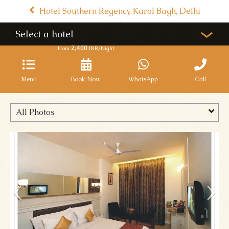
Hotel Southern Regency, Karol Bagh, Delhi
Select a hotel
2,400
From
INR/Night
Menu
Book Now
WhatsApp
Call
All Photos